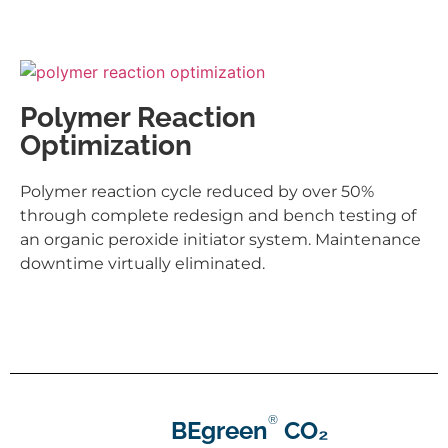
Polymer Reaction
Optimization
Polymer reaction cycle reduced by over 50%
through complete redesign and bench testing of
an organic peroxide initiator system. Maintenance
downtime virtually eliminated.
®
BEgreen
CO₂