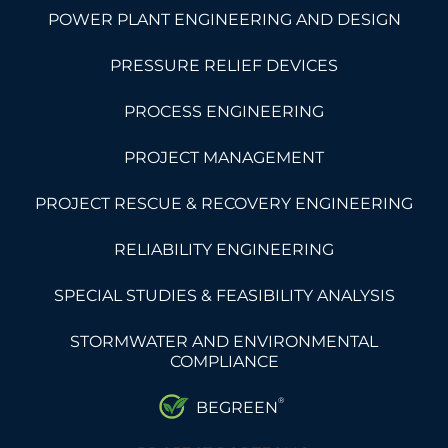
POWER PLANT ENGINEERING AND DESIGN
PRESSURE RELIEF DEVICES
PROCESS ENGINEERING
PROJECT MANAGEMENT
PROJECT RESCUE & RECOVERY ENGINEERING
RELIABILITY ENGINEERING
SPECIAL STUDIES & FEASIBILITY ANALYSIS
STORMWATER AND ENVIRONMENTAL
COMPLIANCE
®
BEGREEN