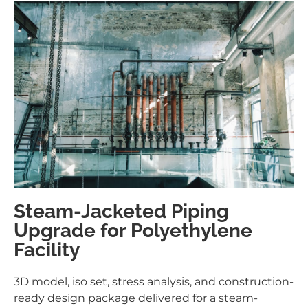
Steam-Jacketed Piping
Upgrade for Polyethylene
Facility
3D model, iso set, stress analysis, and construction-
ready design package delivered for a steam-