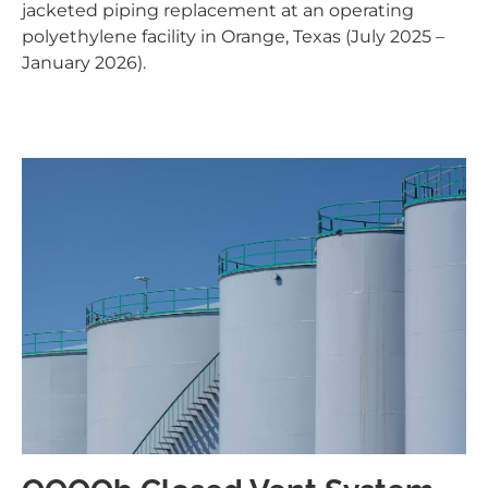
jacketed piping replacement at an operating
polyethylene facility in Orange, Texas (July 2025 –
January 2026).