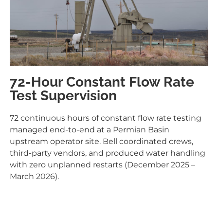
72-Hour Constant Flow Rate
Test Supervision
72 continuous hours of constant flow rate testing
managed end-to-end at a Permian Basin
upstream operator site. Bell coordinated crews,
third-party vendors, and produced water handling
with zero unplanned restarts (December 2025 –
March 2026).