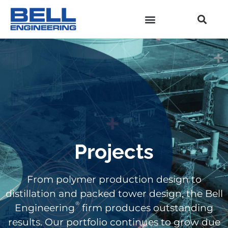
Projects
From polymer production design to
distillation and packed tower design, the Bell
®
Engineering
firm produces outstanding
results. Our portfolio continues to grow due