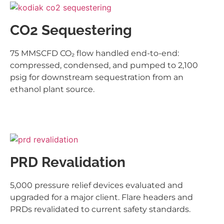
CO2 Sequestering
75 MMSCFD CO₂ flow handled end-to-end:
compressed, condensed, and pumped to 2,100
psig for downstream sequestration from an
ethanol plant source.
PRD Revalidation
5,000 pressure relief devices evaluated and
upgraded for a major client. Flare headers and
PRDs revalidated to current safety standards.