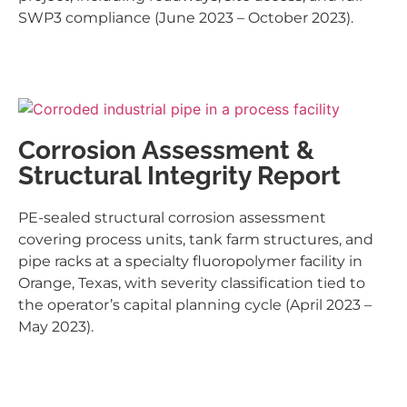
SWP3 compliance (June 2023 – October 2023).
Corrosion Assessment &
Structural Integrity Report
PE-sealed structural corrosion assessment
covering process units, tank farm structures, and
pipe racks at a specialty fluoropolymer facility in
Orange, Texas, with severity classification tied to
the operator’s capital planning cycle (April 2023 –
May 2023).