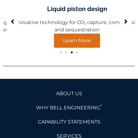
Liquid piston design
Innovative technology for CO₂ capture, compression,
and sequestration
Learn More
ABOUT US
®
WHY BELL ENGINEERING
CAPABILITY STATEMENTS
SERVICES