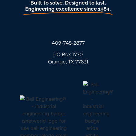
Built to solve. Designed to last.
Engineering excellence since 1984.
409-745-2877
PO Box 1770
Orange, TX 77631