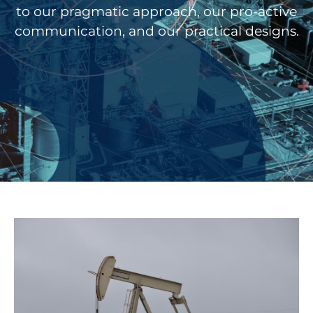
to our pragmatic approach, our pro-active
communication, and our practical designs.