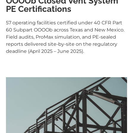
OOOOb Closed Vent System
PE Certifications
57 operating facilities certified under 40 CFR Part
60 Subpart OOOOb across Texas and New Mexico.
Field audits, ProMax simulation, and PE-sealed
reports delivered site-by-site on the regulatory
deadline (April 2025 – June 2025).