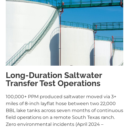
Long-Duration Saltwater
Transfer Test Operations
100,000+ PPM produced saltwater moved via 3+
miles of 8-inch layflat hose between two 22,000
BBL lake tanks across seven months of continuous
field operations on a remote South Texas ranch.
Zero environmental incidents (April 2024 –