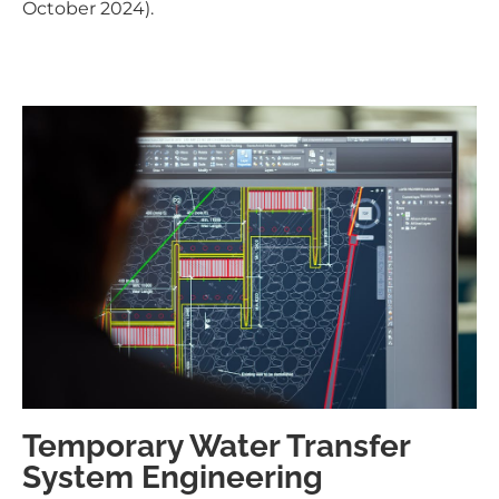
October 2024).
Temporary Water Transfer
System Engineering