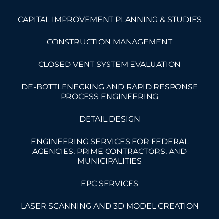
CAPITAL IMPROVEMENT PLANNING & STUDIES
CONSTRUCTION MANAGEMENT
CLOSED VENT SYSTEM EVALUATION
DE-BOTTLENECKING AND RAPID RESPONSE
PROCESS ENGINEERING
DETAIL DESIGN
ENGINEERING SERVICES FOR FEDERAL
AGENCIES, PRIME CONTRACTORS, AND
MUNICIPALITIES
EPC SERVICES
LASER SCANNING AND 3D MODEL CREATION