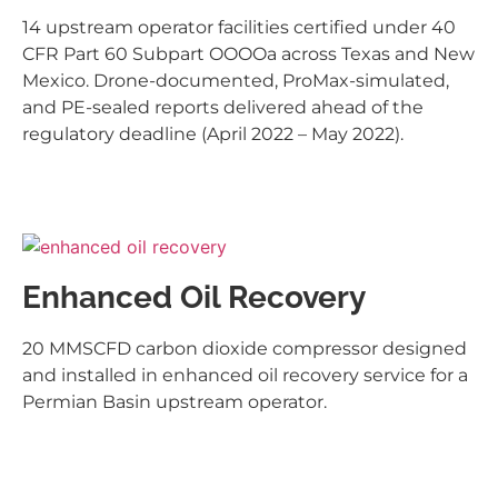
14 upstream operator facilities certified under 40
CFR Part 60 Subpart OOOOa across Texas and New
Mexico. Drone-documented, ProMax-simulated,
and PE-sealed reports delivered ahead of the
regulatory deadline (April 2022 – May 2022).
Enhanced Oil Recovery
20 MMSCFD carbon dioxide compressor designed
and installed in enhanced oil recovery service for a
Permian Basin upstream operator.