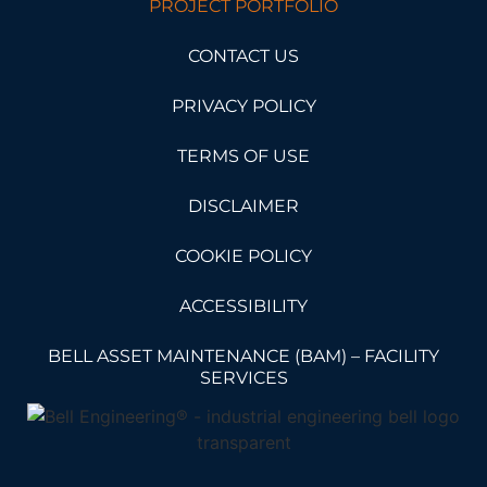
PROJECT PORTFOLIO
CONTACT US
PRIVACY POLICY
TERMS OF USE
DISCLAIMER
COOKIE POLICY
ACCESSIBILITY
BELL ASSET MAINTENANCE (BAM) – FACILITY
SERVICES