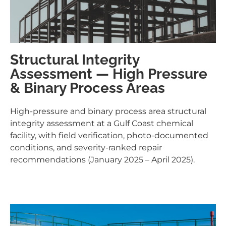
Structural Integrity
Assessment — High Pressure
& Binary Process Areas
High-pressure and binary process area structural
integrity assessment at a Gulf Coast chemical
facility, with field verification, photo-documented
conditions, and severity-ranked repair
recommendations (January 2025 – April 2025).