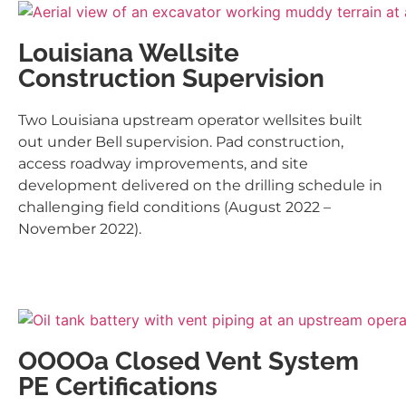
Louisiana Wellsite
Construction Supervision
Two Louisiana upstream operator wellsites built
out under Bell supervision. Pad construction,
access roadway improvements, and site
development delivered on the drilling schedule in
challenging field conditions (August 2022 –
November 2022).
OOOOa Closed Vent System
PE Certifications