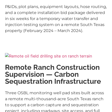
P&IDs, plot plans, equipment layouts, hose routing,
and a complete installation bid package delivered
in six weeks for a temporary water transfer and
injection testing system on a remote South Texas
property (February 2024 – March 2024).
Remote Ranch Construction
Supervision — Carbon
Sequestration Infrastructure
Three OSBL monitoring well pad sites built across
a remote multi-thousand-acre South Texas ranch
to support a carbon capture and sequestration
project, including roadways, site access, and full