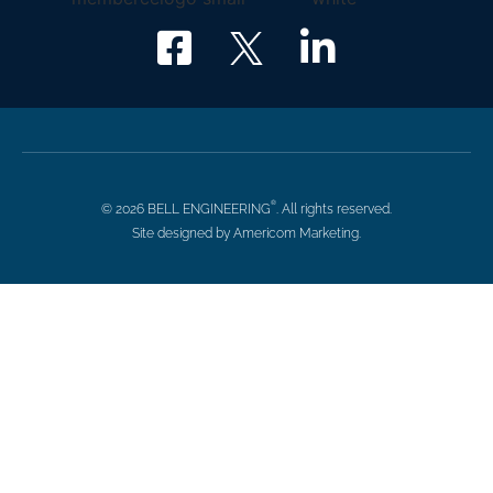
®
© 2026 BELL ENGINEERING
. All rights reserved.
Site designed by Americom Marketing.