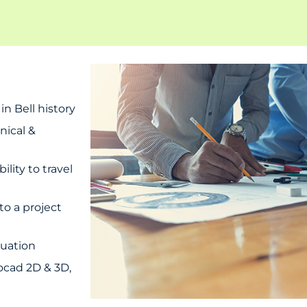
n Bell history
nical &
ity to travel
to a project
luation
ocad 2D & 3D,