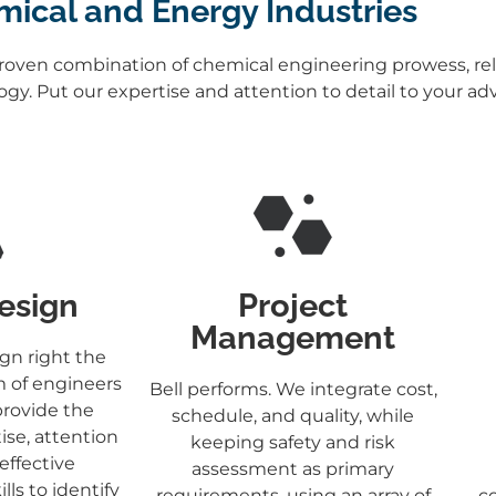
ical and Energy Industries
proven combination of chemical engineering prowess, reli
logy. Put our expertise and attention to detail to your a
Design
Project
Management
gn right the
m of engineers
Bell performs. We integrate cost,
provide the
schedule, and quality, while
ise, attention
keeping safety and risk
 effective
assessment as primary
ls to identify
requirements, using an array of
co