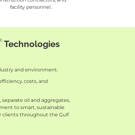
facility personnel.
®
Technologies
ndustry and environment.
fficiency, costs, and
 separate oil and aggregates,
tment to smart, sustainable
r clients throughout the Gulf