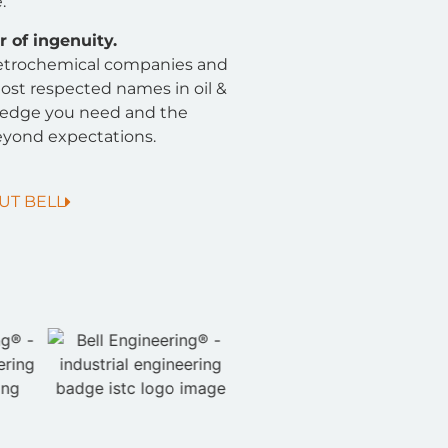
.
 of ingenuity.
 petrochemical companies and
ost respected names in oil &
ledge you need and the
yond expectations.
UT BELL