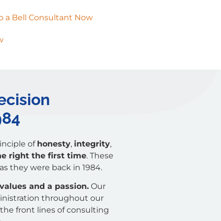
o a Bell Consultant Now
w
ecision
984
nciple of
honesty
,
integrity
,
 right the first time
. These
 as they were back in 1984.
 values and a passion.
Our
inistration throughout our
the front lines of consulting