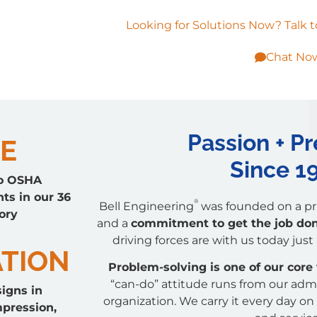
Looking for Solutions Now? Talk t
Chat No
Passion + Pr
E
Since 1
o OSHA
ts in our 36
®
Bell Engineering
was founded on a pri
ory
and a
commitment to get the job done
driving forces are with us today just
TION
Problem-solving
is one of our core
“can-do” attitude runs from our adm
igns in
organization. We carry it every day on 
mpression,