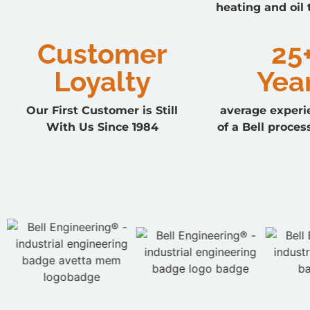
heating and oil
Customer
25
Loyalty
Yea
Our First Customer is Still
average experi
With Us Since 1984
of a Bell proces