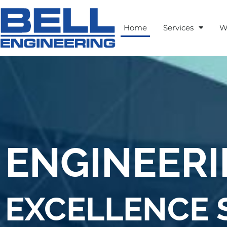
Home
Services
W
ENGINEER
EXCELLENCE S