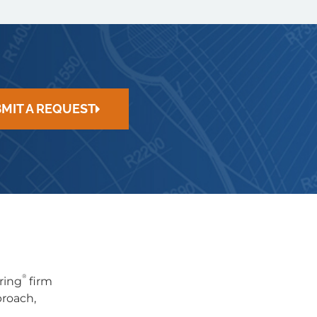
MIT A REQUEST
®
ring
firm
proach,