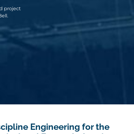
d project
ell.
cipline Engineering for the