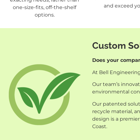
and exceed yo
one-size-fits, off-the-shelf
options.
Custom Sol
Does your company
At Bell Engineerin
Our team’s innovati
environmental con
Our patented solut
recycle material, 
design is a premier
Coast.