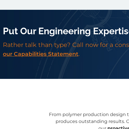
Put Our Engineering Expertis
Rather talk than type? Call now for a con
.
our Capabilities Statement
From polymer production design to
produces outstanding results. O
our
proactiv