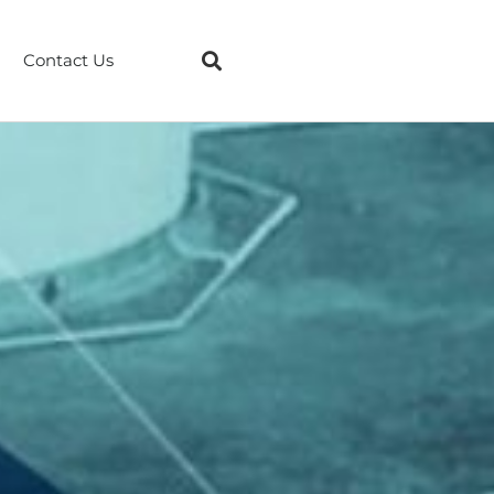
Contact Us