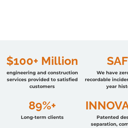
$100+ Million
SAF
engineering and construction
We have zer
services provided to satisfied
recordable inciden
customers
year hist
89%+
INNOVA
Long-term clients
Patented des
separation, co