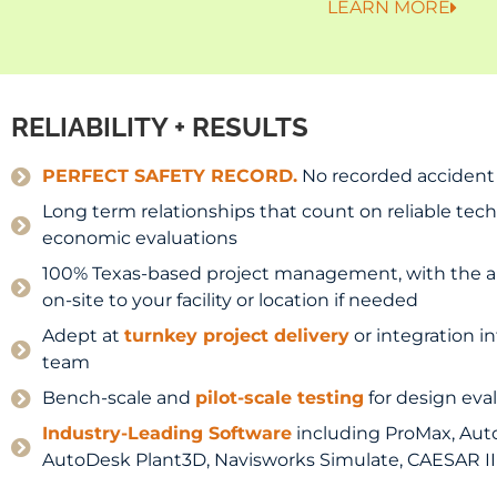
LEARN MORE
RELIABILITY + RESULTS
PERFECT SAFETY RECORD.
No recorded accident i
Long term relationships that count on reliable tech
economic evaluations
100% Texas-based project management, with the abil
on-site to your facility or location if needed
Adept at
turnkey project delivery
or integration in
team
Bench-scale and
pilot-scale testing
for design eva
Industry-Leading Software
including ProMax, Aut
AutoDesk Plant3D, Navisworks Simulate, CAESAR II