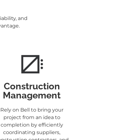
ability, and
dvantage.
Construction
Management
Rely on Bell to bring your
project from an idea to
completion by efficiently
coordinating suppliers,
nstruction contractors, and