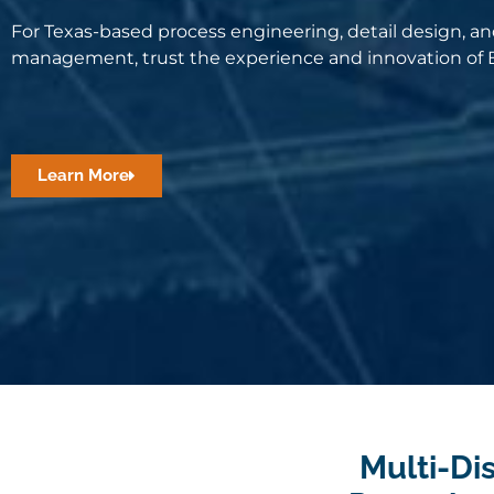
For Texas-based process engineering, detail design, an
management, trust the experience and innovation of B
Learn More
Multi-Dis