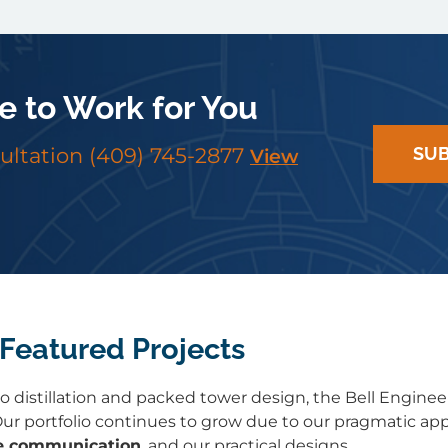
e to Work for You
sultation
(409) 745-2877
SUB
View
Featured Projects
 distillation and packed tower design, the Bell Enginee
ur portfolio continues to grow due to our pragmatic ap
e communication
, and our practical designs.