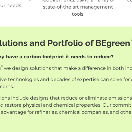
ur needs.
state-of-the art management
tools.
utions and Portfolio of BEgreen
 have a carbon footprint it needs to reduce?
®
g
we design solutions that make a difference in both i
ve technologies and decades of expertise can solve for e
cerns.
ions include designs that reduce or eliminate emissions,
and restore physical and chemical properties. Our commi
 advantage for refineries, chemical companies, and othe