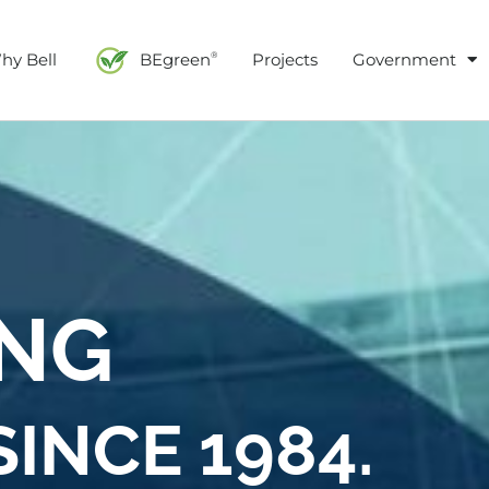
hy Bell
BEgreen
Projects
Government
®
ING
INCE 1984.