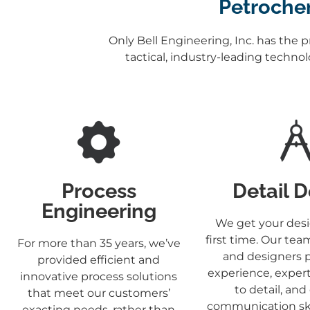
Petrochem
Only Bell Engineering, Inc. has the 
tactical, industry-leading techno
Process
Detail 
Engineering
We get your desi
first time. Our tea
For more than 35 years, we’ve
and designers 
provided efficient and
experience, expert
innovative process solutions
to detail, and
that meet our customers’
communication skil
exacting needs, rather than