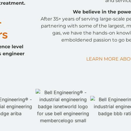
and service
 treatment.
We believe in the power
+
After 35+ years of serving large-scale
partnering with some of the largest, m
rs
gas, we have the hands-on know
emboldened passion to go be
ence level
s engineer
LEARN MORE ABO